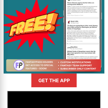
GET THE APP
>