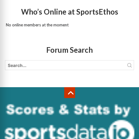
Who’s Online at SportsEthos
No online members at the moment
Forum Search