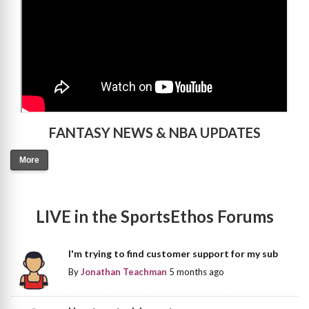
FANTASY NEWS & NBA UPDATES
More
LIVE in the SportsEthos Forums
I'm trying to find customer support for my sub
By
Jonathan Teachman
5 months ago