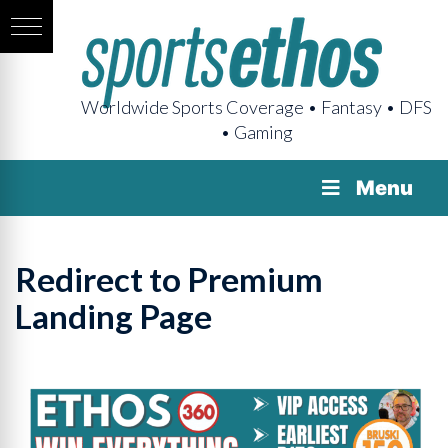
Worldwide Sports Coverage • Fantasy • DFS
• Gaming
Menu
Redirect to Premium
Landing Page