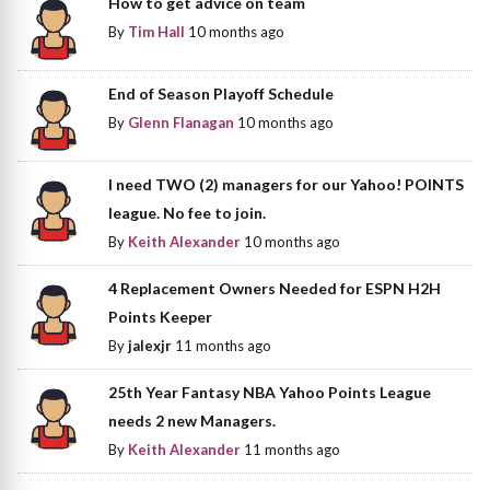
How to get advice on team
By
Tim Hall
10 months ago
End of Season Playoff Schedule
By
Glenn Flanagan
10 months ago
I need TWO (2) managers for our Yahoo! POINTS
league. No fee to join.
By
Keith Alexander
10 months ago
4 Replacement Owners Needed for ESPN H2H
Points Keeper
By
jalexjr
11 months ago
25th Year Fantasy NBA Yahoo Points League
needs 2 new Managers.
By
Keith Alexander
11 months ago