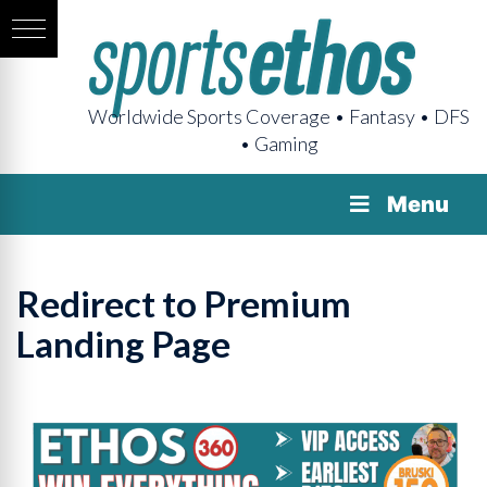
Worldwide Sports Coverage • Fantasy • DFS
• Gaming
Menu
Redirect to Premium
Landing Page