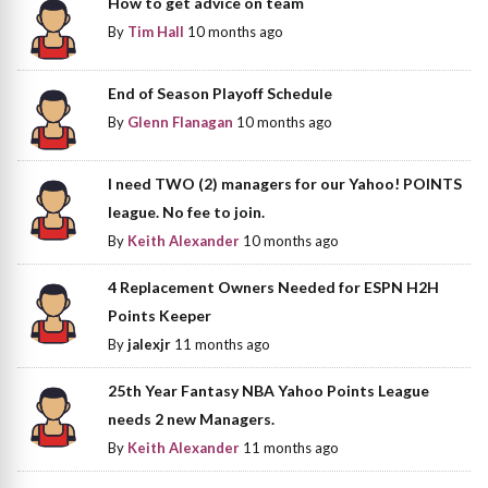
How to get advice on team
By
Tim Hall
10 months ago
End of Season Playoff Schedule
By
Glenn Flanagan
10 months ago
I need TWO (2) managers for our Yahoo! POINTS
league. No fee to join.
By
Keith Alexander
10 months ago
4 Replacement Owners Needed for ESPN H2H
Points Keeper
By
jalexjr
11 months ago
25th Year Fantasy NBA Yahoo Points League
needs 2 new Managers.
By
Keith Alexander
11 months ago