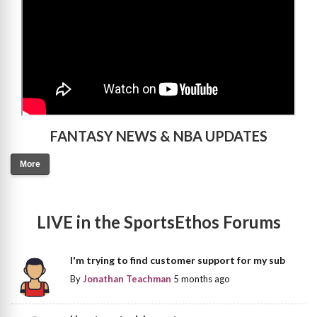
FANTASY NEWS & NBA UPDATES
More
LIVE in the SportsEthos Forums
I'm trying to find customer support for my sub
By
Jonathan Teachman
5 months ago