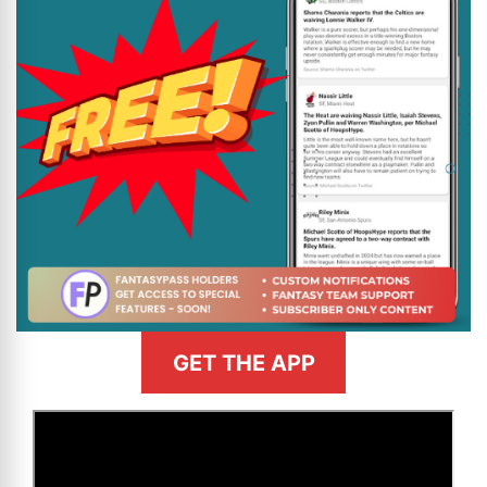
GET THE APP
>