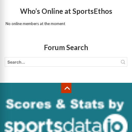
Who’s Online at SportsEthos
No online members at the moment
Forum Search