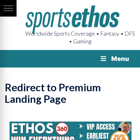
Worldwide Sports Coverage • Fantasy • DFS
• Gaming
Menu
Redirect to Premium
Landing Page