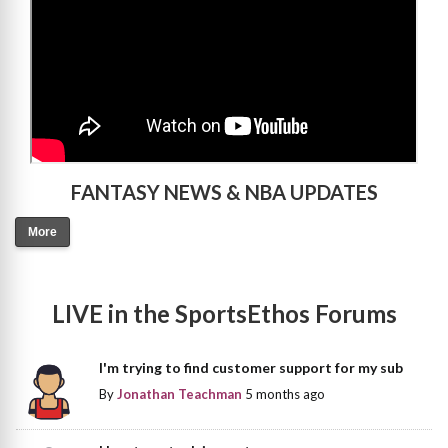
FANTASY NEWS & NBA UPDATES
More
LIVE in the SportsEthos Forums
I'm trying to find customer support for my sub
By
Jonathan Teachman
5 months ago