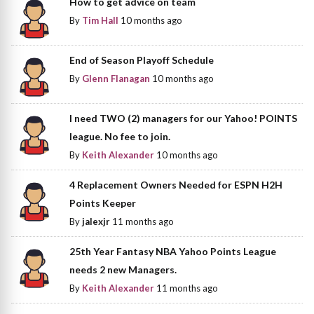
How to get advice on team
By
Tim Hall
10 months ago
End of Season Playoff Schedule
By
Glenn Flanagan
10 months ago
I need TWO (2) managers for our Yahoo! POINTS
league. No fee to join.
By
Keith Alexander
10 months ago
4 Replacement Owners Needed for ESPN H2H
Points Keeper
By
jalexjr
11 months ago
25th Year Fantasy NBA Yahoo Points League
needs 2 new Managers.
By
Keith Alexander
11 months ago