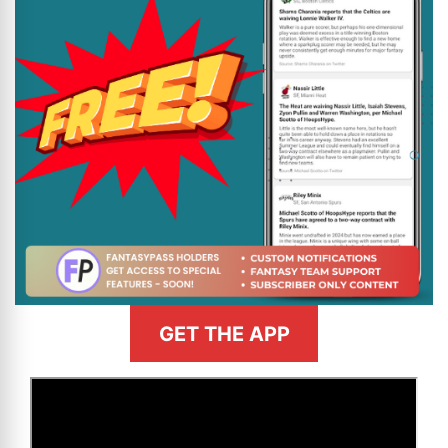
GET THE APP
>