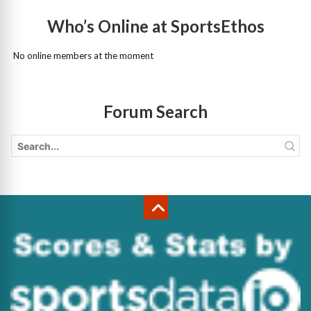
Who’s Online at SportsEthos
No online members at the moment
Forum Search