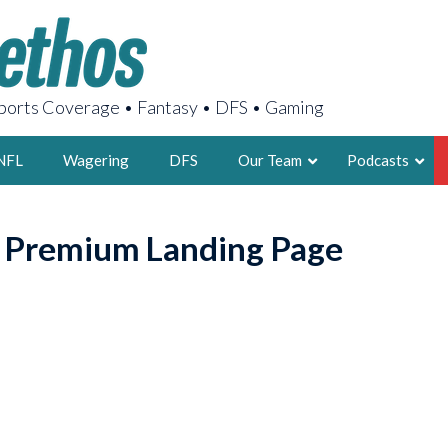
orts Coverage • Fantasy • DFS • Gaming
NFL
Wagering
DFS
Our Team
Podcasts
AARON
o Premium Landing Page
2X FSWA WRIT
LEGENDARY F
FOUNDER, S
LATEST POSTS