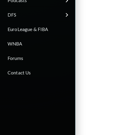
Podcasts
DFS
EuroLeague & FIBA
WNBA
Forums
Contact Us