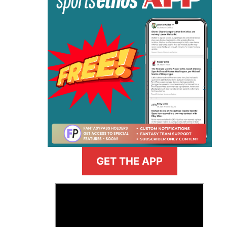
GET THE APP
>