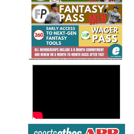
Fantasy Basketball Bruski 150
Waiver Wire Report: Week 23
>