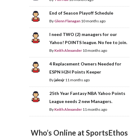
End of Season Playoff Schedule
By
Glenn Flanagan
10 months ago
I need TWO (2) managers for our
Yahoo! POINTS league. No fee to join.
By
Keith Alexander
10 months ago
4 Replacement Owners Needed for
ESPN H2H Points Keeper
By
jalexjr
11 months ago
25th Year Fantasy NBA Yahoo Points
League needs 2 new Managers.
By
Keith Alexander
11 months ago
Who’s Online at SportsEthos