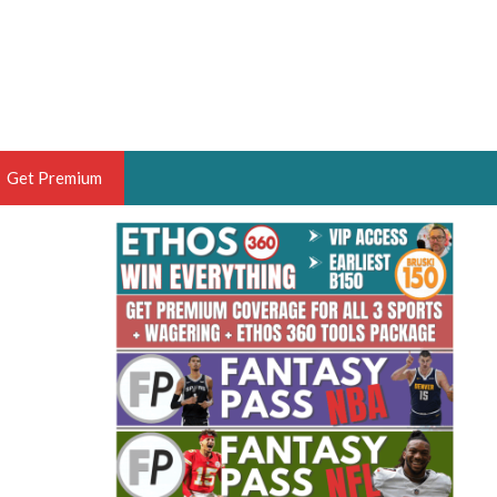
Get Premium
 BRUSKI
ER OF THE YEAR,
ANTASY HOOPS ANALYST &
PORTSETHOS
THE BRUSKI 150