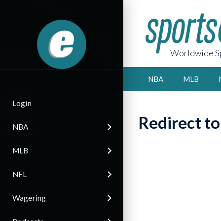
Worldwide Sp
NBA
MLB
Login
Redirect t
NBA
MLB
NFL
Wagering