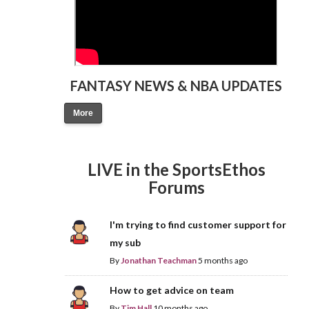
FANTASY NEWS & NBA UPDATES
More
LIVE in the SportsEthos
Forums
I'm trying to find customer support for
my sub
By
Jonathan Teachman
5 months ago
How to get advice on team
By
Tim Hall
10 months ago