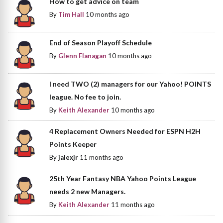
How to get advice on team
By
Tim Hall
10 months ago
End of Season Playoff Schedule
By
Glenn Flanagan
10 months ago
I need TWO (2) managers for our Yahoo! POINTS
league. No fee to join.
By
Keith Alexander
10 months ago
4 Replacement Owners Needed for ESPN H2H
Points Keeper
By
jalexjr
11 months ago
25th Year Fantasy NBA Yahoo Points League
needs 2 new Managers.
By
Keith Alexander
11 months ago