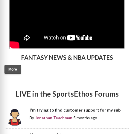
FANTASY NEWS & NBA UPDATES
More
LIVE in the SportsEthos Forums
I'm trying to find customer support for my sub
By
Jonathan Teachman
5 months ago