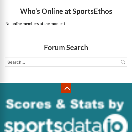
Who’s Online at SportsEthos
No online members at the moment
Forum Search