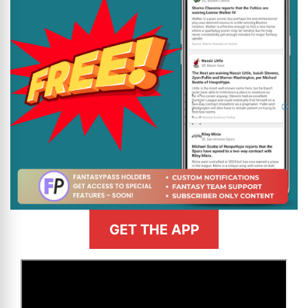
GET THE APP
>