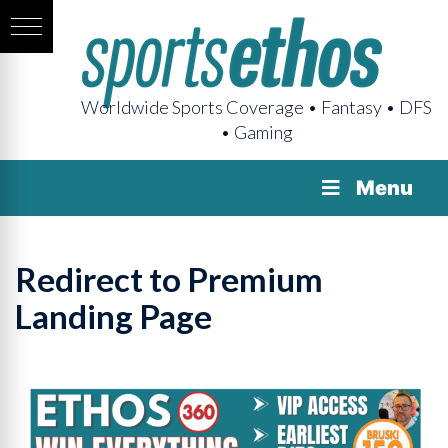
Worldwide Sports Coverage • Fantasy • DFS
• Gaming
Menu
Redirect to Premium
Landing Page