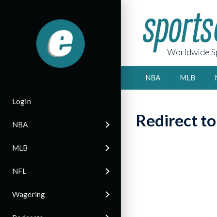
Worldwide Sp
NBA
MLB
Login
Redirect t
NBA
MLB
NFL
Wagering