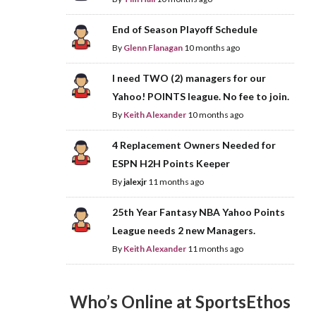
End of Season Playoff Schedule
By
Glenn Flanagan
10 months ago
I need TWO (2) managers for our
Yahoo! POINTS league. No fee to join.
By
Keith Alexander
10 months ago
4 Replacement Owners Needed for
ESPN H2H Points Keeper
By
jalexjr
11 months ago
25th Year Fantasy NBA Yahoo Points
League needs 2 new Managers.
By
Keith Alexander
11 months ago
Who’s Online at SportsEthos