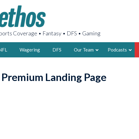
orts Coverage • Fantasy • DFS • Gaming
NFL
Wagering
DFS
Our Team
Podcasts
AARON
o Premium Landing Page
2X FSWA WRIT
LEGENDARY F
FOUNDER, S
LATEST POSTS