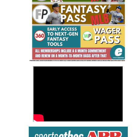
Fantasy Basketball Bruski 150
Waiver Wire Report: Week 23
>