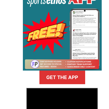
GET THE APP
>