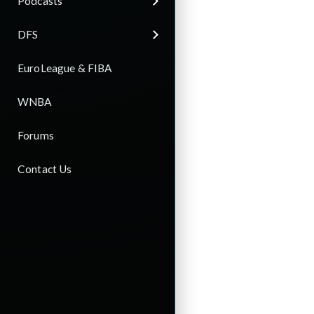
Podcasts
DFS
EuroLeague & FIBA
WNBA
Forums
Contact Us