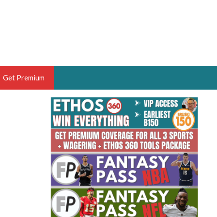
Get Premium
 BRUSKI
ER OF THE YEAR,
ANTASY HOOPS ANALYST &
PORTSETHOS
THE BRUSKI 150