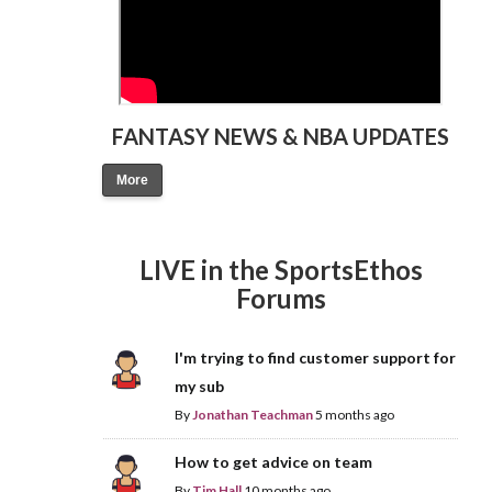
FANTASY NEWS & NBA UPDATES
More
LIVE in the SportsEthos
Forums
I'm trying to find customer support for
my sub
By
Jonathan Teachman
5 months ago
How to get advice on team
By
Tim Hall
10 months ago