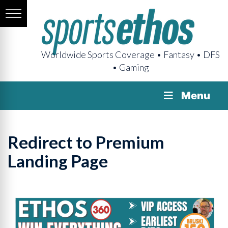
Worldwide Sports Coverage • Fantasy • DFS
• Gaming
Menu
Redirect to Premium
Landing Page