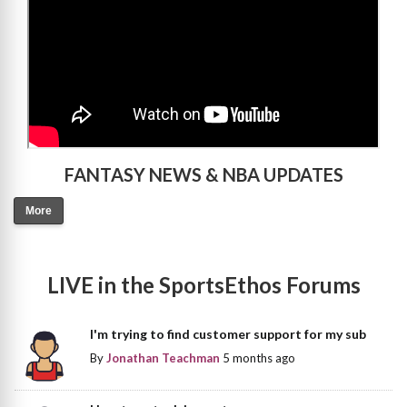
FANTASY NEWS & NBA UPDATES
More
LIVE in the SportsEthos Forums
I'm trying to find customer support for my sub
By
Jonathan Teachman
5 months ago