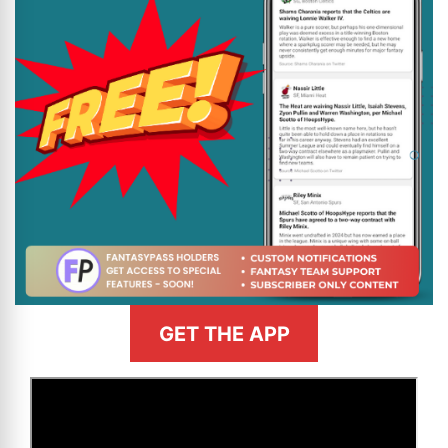
GET THE APP
>