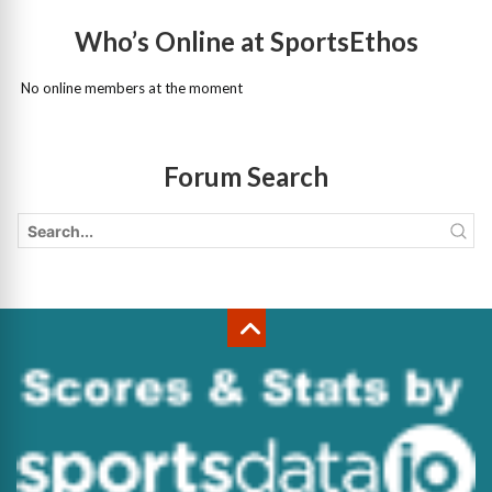
Who’s Online at SportsEthos
No online members at the moment
Forum Search