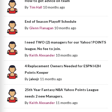
How to get advice on team
By
Tim Hall
10 months ago
End of Season Playoff Schedule
By
Glenn Flanagan
10 months ago
I need TWO (2) managers for our Yahoo! POINTS
league. No fee to join.
By
Keith Alexander
10 months ago
4 Replacement Owners Needed for ESPN H2H
Points Keeper
By
jalexjr
11 months ago
25th Year Fantasy NBA Yahoo Points League
needs 2 new Managers.
By
Keith Alexander
11 months ago