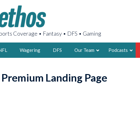
orts Coverage • Fantasy • DFS • Gaming
NFL
Wagering
DFS
Our Team
Podcasts
AARON
o Premium Landing Page
2X FSWA WRIT
LEGENDARY F
FOUNDER, S
LATEST POSTS