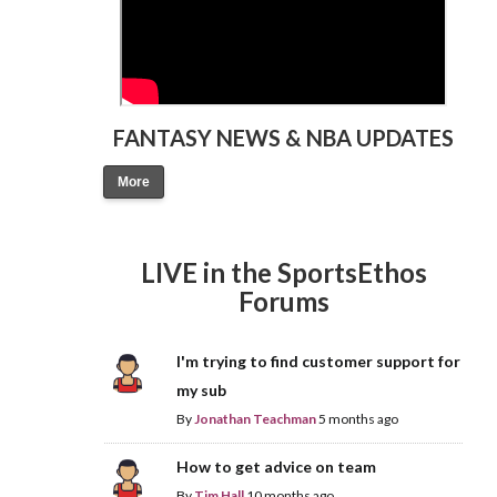
FANTASY NEWS & NBA UPDATES
More
LIVE in the SportsEthos
Forums
I'm trying to find customer support for
my sub
By
Jonathan Teachman
5 months ago
How to get advice on team
By
Tim Hall
10 months ago