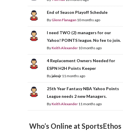
End of Season Playoff Schedule
By
Glenn Flanagan
10 months ago
I need TWO (2) managers for our
Yahoo! POINTS league. No fee to join.
By
Keith Alexander
10 months ago
4 Replacement Owners Needed for
ESPN H2H Points Keeper
By
jalexjr
11 months ago
25th Year Fantasy NBA Yahoo Points
League needs 2 new Managers.
By
Keith Alexander
11 months ago
Who’s Online at SportsEthos