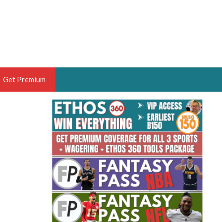
Get Premium
 BRUSKI
ER OF THE YEAR,
ANTASY HOOPS ANALYST &
PORTSETHOS
THE BRUSKI 150