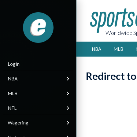
Worldwide Sp
NBA
MLB
Login
Redirect t
NBA
MLB
NFL
Wagering