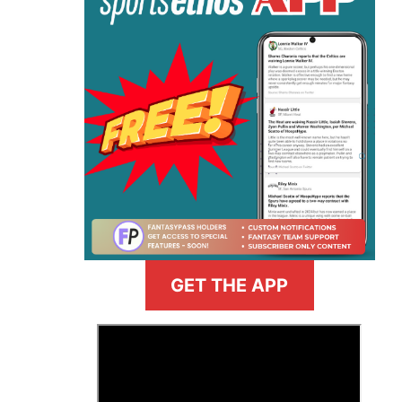
GET THE APP
>