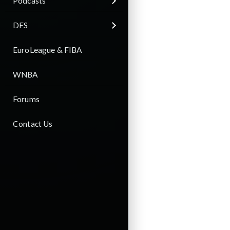
Podcasts
DFS
EuroLeague & FIBA
WNBA
Forums
Contact Us