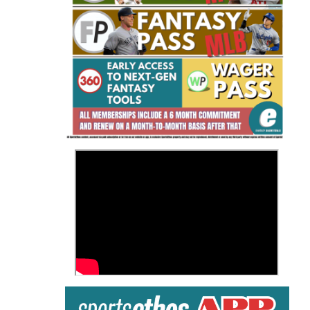
Fantasy Basketball Bruski 150
Waiver Wire Report: Week 23
>