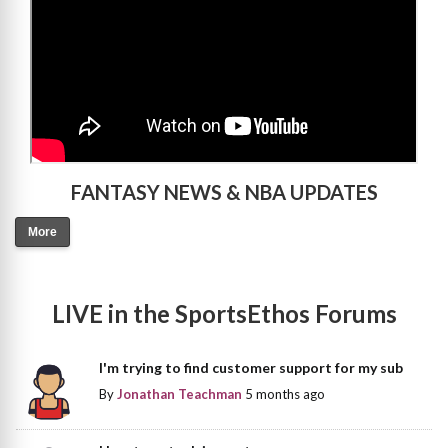
FANTASY NEWS & NBA UPDATES
More
LIVE in the SportsEthos Forums
I'm trying to find customer support for my sub
By
Jonathan Teachman
5 months ago