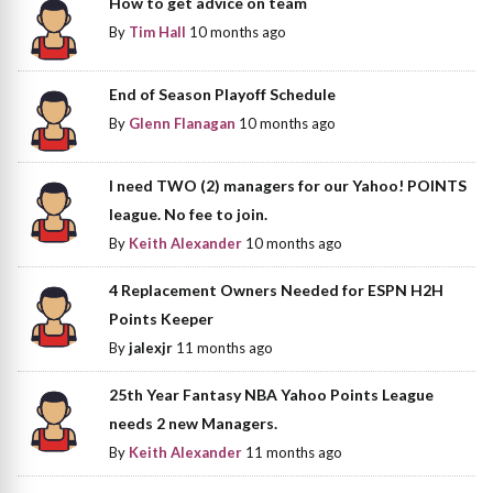
How to get advice on team
By
Tim Hall
10 months ago
End of Season Playoff Schedule
By
Glenn Flanagan
10 months ago
I need TWO (2) managers for our Yahoo! POINTS
league. No fee to join.
By
Keith Alexander
10 months ago
4 Replacement Owners Needed for ESPN H2H
Points Keeper
By
jalexjr
11 months ago
25th Year Fantasy NBA Yahoo Points League
needs 2 new Managers.
By
Keith Alexander
11 months ago