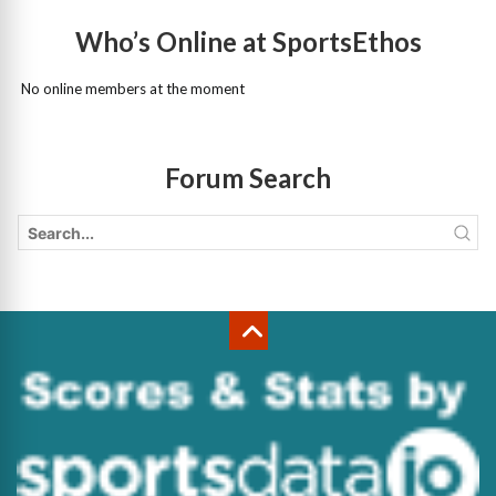
Who’s Online at SportsEthos
No online members at the moment
Forum Search