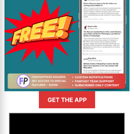
GET THE APP
>