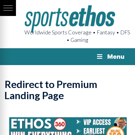
Worldwide Sports Coverage • Fantasy • DFS
• Gaming
Menu
Redirect to Premium
Landing Page