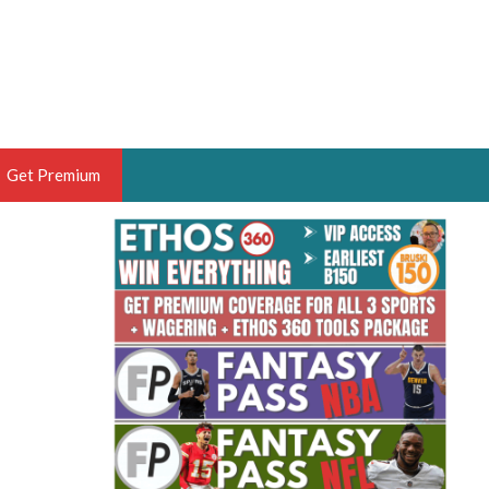
Get Premium
 BRUSKI
ER OF THE YEAR,
ANTASY HOOPS ANALYST &
PORTSETHOS
THE BRUSKI 150