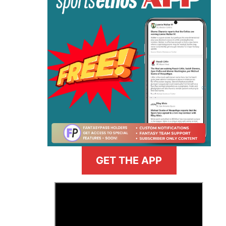
GET THE APP
>