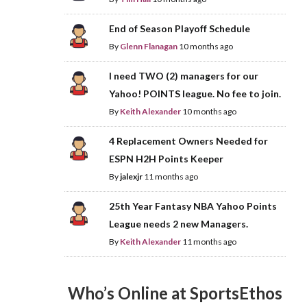
End of Season Playoff Schedule
By
Glenn Flanagan
10 months ago
I need TWO (2) managers for our
Yahoo! POINTS league. No fee to join.
By
Keith Alexander
10 months ago
4 Replacement Owners Needed for
ESPN H2H Points Keeper
By
jalexjr
11 months ago
25th Year Fantasy NBA Yahoo Points
League needs 2 new Managers.
By
Keith Alexander
11 months ago
Who’s Online at SportsEthos