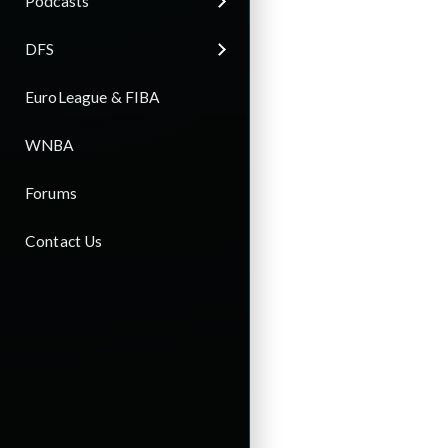
Podcasts
DFS
EuroLeague & FIBA
WNBA
Forums
Contact Us