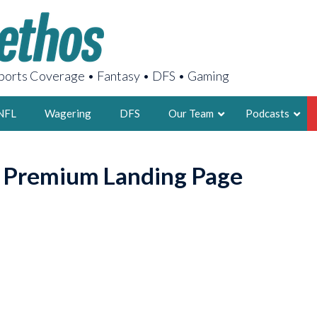
orts Coverage • Fantasy • DFS • Gaming
NFL
Wagering
DFS
Our Team
Podcasts
AARON
o Premium Landing Page
2X FSWA WRIT
LEGENDARY F
FOUNDER, S
LATEST POSTS