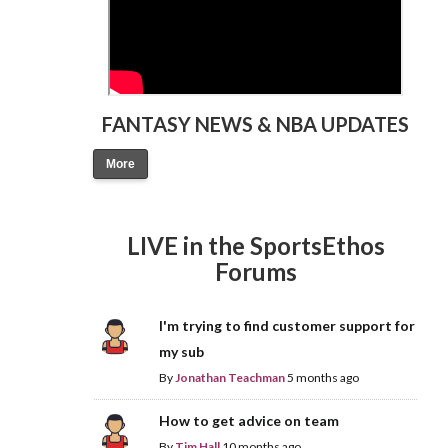
FANTASY NEWS & NBA UPDATES
More
LIVE in the SportsEthos
Forums
I'm trying to find customer support for
my sub
By
Jonathan Teachman
5 months ago
How to get advice on team
By
Tim Hall
10 months ago