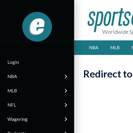
Worldwide Sp
NBA
MLB
Login
Redirect t
NBA
MLB
NFL
Wagering