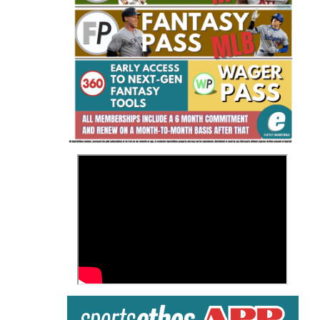
Fantasy Basketball Bruski 150
Waiver Wire Report: Week 23
>