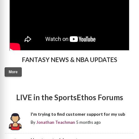
FANTASY NEWS & NBA UPDATES
More
LIVE in the SportsEthos Forums
I'm trying to find customer support for my sub
By
Jonathan Teachman
5 months ago