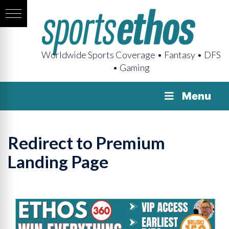
Worldwide Sports Coverage • Fantasy • DFS
• Gaming
Menu
Redirect to Premium
Landing Page