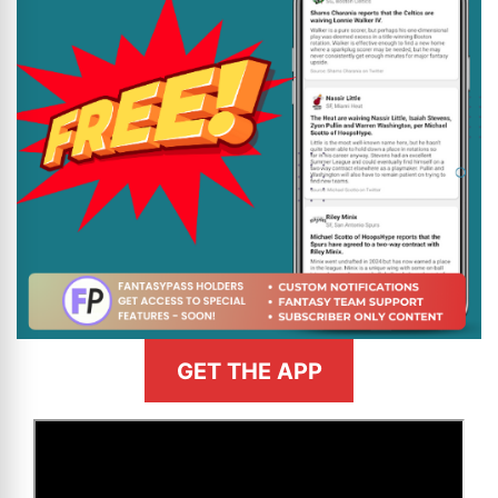
GET THE APP
>