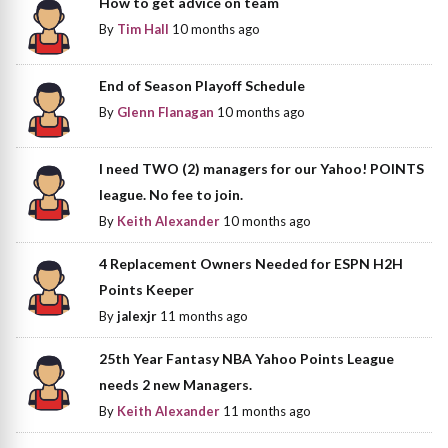
How to get advice on team
By
Tim Hall
10 months ago
End of Season Playoff Schedule
By
Glenn Flanagan
10 months ago
I need TWO (2) managers for our Yahoo! POINTS
league. No fee to join.
By
Keith Alexander
10 months ago
4 Replacement Owners Needed for ESPN H2H
Points Keeper
By
jalexjr
11 months ago
25th Year Fantasy NBA Yahoo Points League
needs 2 new Managers.
By
Keith Alexander
11 months ago