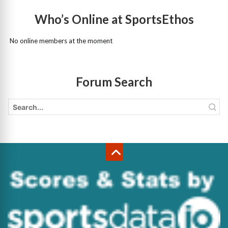
Who’s Online at SportsEthos
No online members at the moment
Forum Search