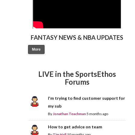
FANTASY NEWS & NBA UPDATES
More
LIVE in the SportsEthos
Forums
I'm trying to find customer support for
my sub
By
Jonathan Teachman
5 months ago
How to get advice on team
By
Tim Hall
10 months ago