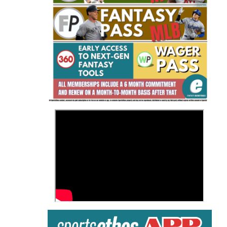
Fantasy Basketball Bruski 150
Waiver Wire Report: Week 23
>