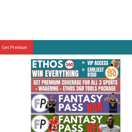
Get Premium
 BRUSKI
ER OF THE YEAR,
ANTASY HOOPS ANALYST &
PORTSETHOS
THE BRUSKI 150