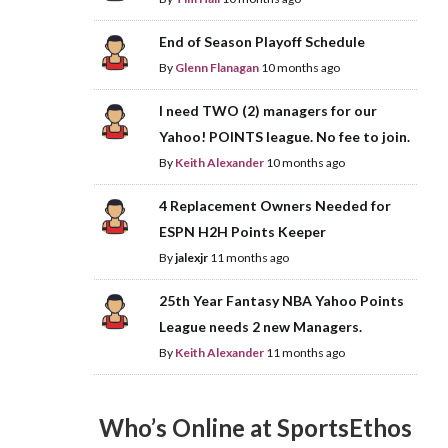
End of Season Playoff Schedule
By
Glenn Flanagan
10 months ago
I need TWO (2) managers for our
Yahoo! POINTS league. No fee to join.
By
Keith Alexander
10 months ago
4 Replacement Owners Needed for
ESPN H2H Points Keeper
By
jalexjr
11 months ago
25th Year Fantasy NBA Yahoo Points
League needs 2 new Managers.
By
Keith Alexander
11 months ago
Who’s Online at SportsEthos