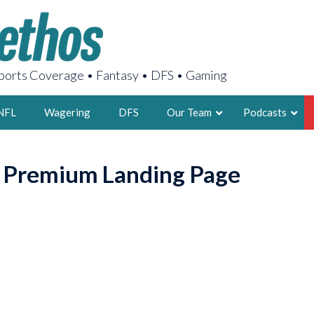
orts Coverage • Fantasy • DFS • Gaming
NFL
Wagering
DFS
Our Team
Podcasts
AARON
o Premium Landing Page
2X FSWA WRIT
LEGENDARY F
FOUNDER, S
LATEST POSTS