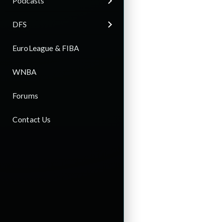
Podcasts
DFS
EuroLeague & FIBA
WNBA
Forums
Contact Us