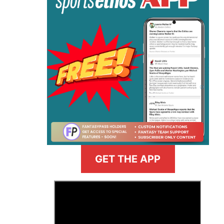
GET THE APP
>