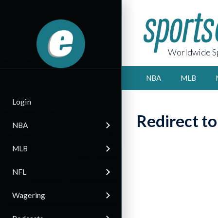
Worldwide Sp
NBA
MLB
Login
Redirect t
NBA
MLB
NFL
Wagering