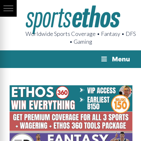
Worldwide Sports Coverage • Fantasy • DFS
• Gaming
Menu