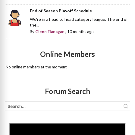
End of Season Playoff Schedule
We're in a head to head category league. The end of
the...
By
Glenn Flanagan
,
10 months ago
Online Members
No online members at the moment
Forum Search
>