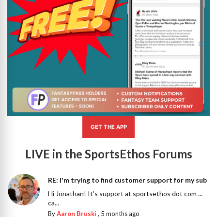
GET THE APP
LIVE in the SportsEthos Forums
RE: I'm trying to find customer support for my sub
Hi Jonathan! It's support at sportsethos dot com ...
ca...
By
Aaron Bruski
,
5 months ago