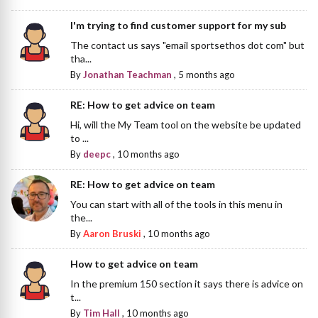
I'm trying to find customer support for my sub
The contact us says "email sportsethos dot com" but
tha...
By
Jonathan Teachman
,
5 months ago
RE: How to get advice on team
Hi, will the My Team tool on the website be updated
to ...
By
deepc
,
10 months ago
RE: How to get advice on team
You can start with all of the tools in this menu in
the...
By
Aaron Bruski
,
10 months ago
How to get advice on team
In the premium 150 section it says there is advice on
t...
By
Tim Hall
,
10 months ago